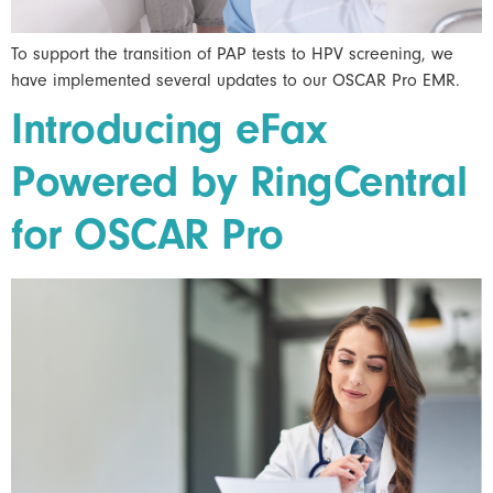
To support the transition of PAP tests to HPV screening, we
have implemented several updates to our OSCAR Pro EMR.
Introducing eFax
Powered by RingCentral
for OSCAR Pro