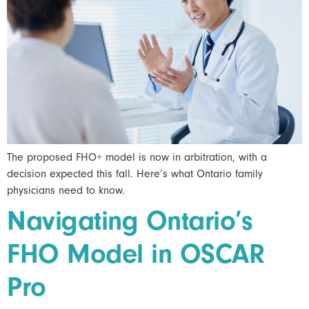
The proposed FHO+ model is now in arbitration, with a
decision expected this fall. Here’s what Ontario family
physicians need to know.
Navigating Ontario’s
FHO Model in OSCAR
Pro