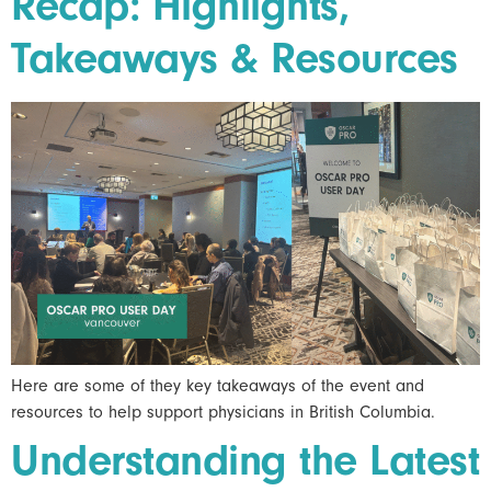
Recap: Highlights,
Takeaways & Resources
Here are some of they key takeaways of the event and
resources to help support physicians in British Columbia.
Understanding the Latest