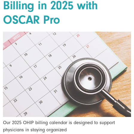
Billing in 2025 with
OSCAR Pro
Our 2025 OHIP billing calendar is designed to support
physicians in staying organized