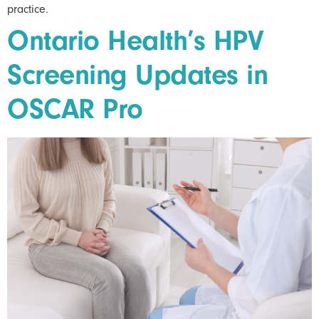
practice.
Ontario Health’s HPV
Screening Updates in
OSCAR Pro