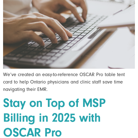
We’ve created an easy-to-reference OSCAR Pro table tent
card to help Ontario physicians and clinic staff save time
navigating their EMR.
Stay on Top of MSP
Billing in 2025 with
OSCAR Pro