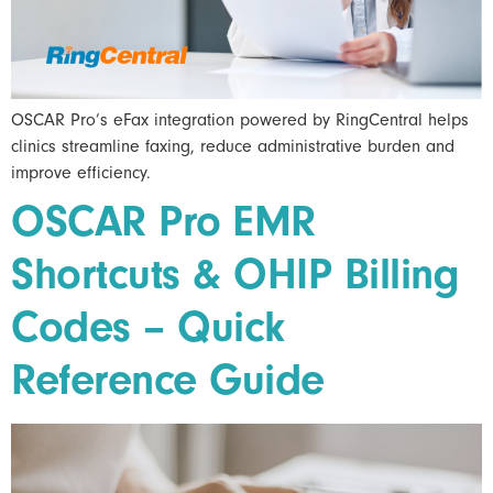
OSCAR Pro’s eFax integration powered by RingCentral helps
clinics streamline faxing, reduce administrative burden and
improve efficiency.
OSCAR Pro EMR
Shortcuts & OHIP Billing
Codes – Quick
Reference Guide