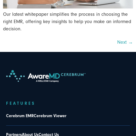
Our latest whitepaper simplifies the process in choosing the
right EMR, offering key insights to help you make an informed
decision.
Next
→
FEATURES
Cerebrum EMR
Cerebrum Viewer
Partners
About Us
Contact Us