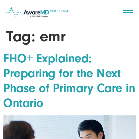
Tag:
emr
FHO+ Explained:
Preparing for the Next
Phase of Primary Care in
Ontario