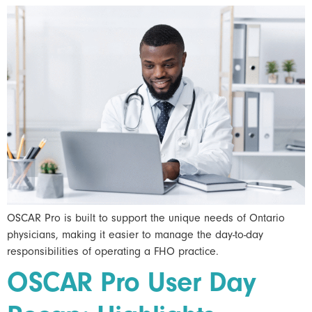
OSCAR Pro is built to support the unique needs of Ontario
physicians, making it easier to manage the day-to-day
responsibilities of operating a FHO practice.
OSCAR Pro User Day