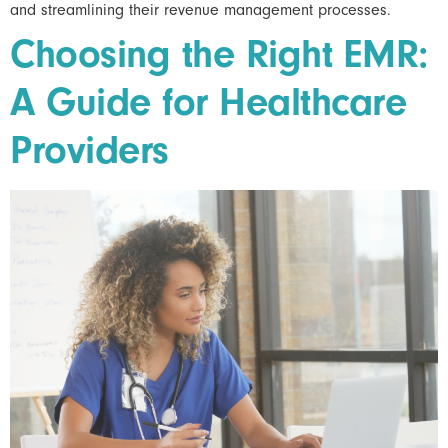
and streamlining their revenue management processes.
Choosing the Right EMR:
A Guide for Healthcare
Providers