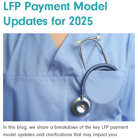
LFP Payment Model
Updates for 2025
In this blog, we share a breakdown of the key LFP payment
model updates and clarifications that may impact your