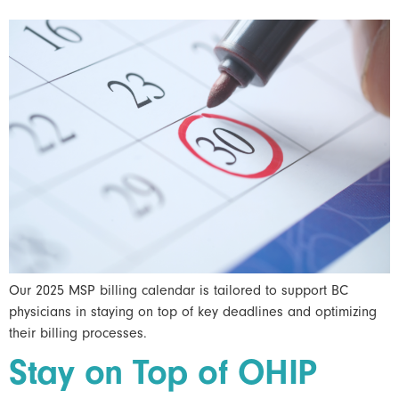
Our 2025 MSP billing calendar is tailored to support BC
physicians in staying on top of key deadlines and optimizing
their billing processes.
Stay on Top of OHIP