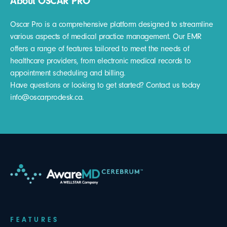
About OSCAR PRO
Oscar Pro is a comprehensive platform designed to streamline
various aspects of medical practice management. Our EMR
offers a range of features tailored to meet the needs of
healthcare providers, from electronic medical records to
appointment scheduling and billing.
Have questions or looking to get started? Contact us today
info@oscarprodesk.ca.
FEATURES