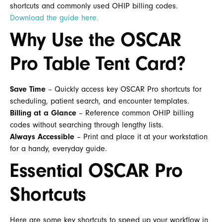
shortcuts and commonly used OHIP billing codes.
Download the guide here.
Why Use the OSCAR
Pro Table Tent Card?
Save Time
– Quickly access key OSCAR Pro shortcuts for
scheduling, patient search, and encounter templates.
Billing at a Glance
– Reference common OHIP billing
codes without searching through lengthy lists.
Always Accessible
– Print and place it at your workstation
for a handy, everyday guide.
Essential OSCAR Pro
Shortcuts
Here are some key shortcuts to speed up your workflow in