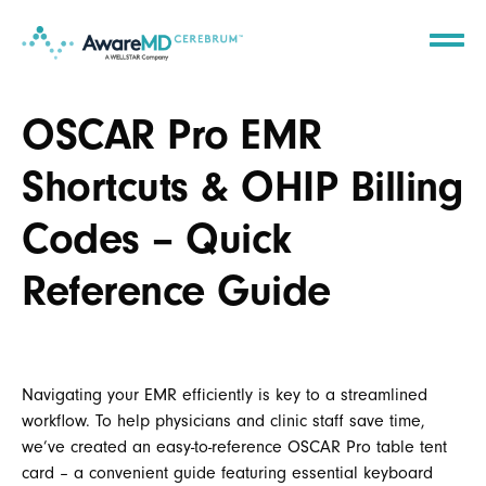
OSCAR Pro EMR
Shortcuts & OHIP Billing
Codes – Quick
Reference Guide
Navigating your EMR efficiently is key to a streamlined
workflow. To help physicians and clinic staff save time,
we’ve created an easy-to-reference OSCAR Pro table tent
card – a convenient guide featuring essential keyboard