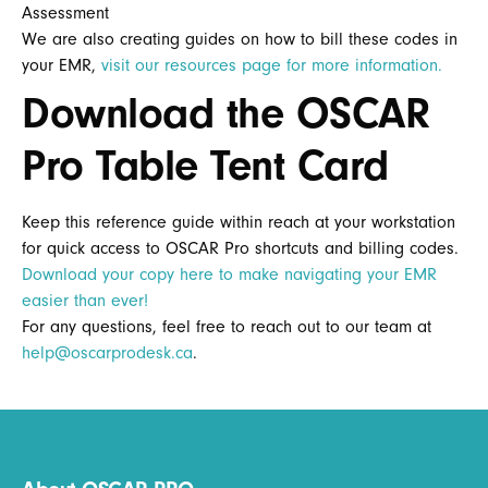
Assessment
We are also creating guides on how to bill these codes in
your EMR,
visit our resources page for more information.
Download the OSCAR
Pro Table Tent Card
Keep this reference guide within reach at your workstation
for quick access to OSCAR Pro shortcuts and billing codes.
Download your copy here to make navigating your EMR
easier than ever!
For any questions, feel free to reach out to our team at
help@oscarprodesk.ca
.