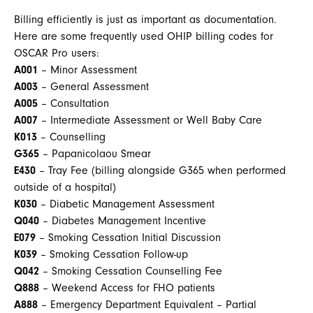
Billing efficiently is just as important as documentation.
Here are some frequently used OHIP billing codes for
OSCAR Pro users:
A001
– Minor Assessment
A003
– General Assessment
A005
– Consultation
A007
– Intermediate Assessment or Well Baby Care
K013
– Counselling
G365
– Papanicolaou Smear
E430
– Tray Fee (billing alongside G365 when performed
outside of a hospital)
K030
– Diabetic Management Assessment
Q040
– Diabetes Management Incentive
E079
– Smoking Cessation Initial Discussion
K039
– Smoking Cessation Follow-up
Q042
– Smoking Cessation Counselling Fee
Q888
– Weekend Access for FHO patients
A888
– Emergency Department Equivalent – Partial