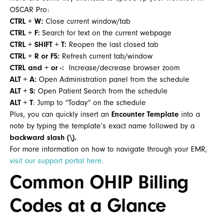
OSCAR Pro:
CTRL + W:
Close current window/tab
CTRL + F:
Search for text on the current webpage
CTRL + SHIFT + T:
Reopen the last closed tab
CTRL + R or F5:
Refresh current tab/window
CTRL and + or -:
Increase/decrease browser zoom
ALT + A:
Open Administration panel from the schedule
ALT + S:
Open Patient Search from the schedule
ALT + T
: Jump to “Today” on the schedule
Plus, you can quickly insert an
Encounter Template
into a
note by typing the template’s exact name followed by a
backward slash (\).
For more information on how to navigate through your EMR,
visit our support portal here.
Common OHIP Billing
Codes at a Glance