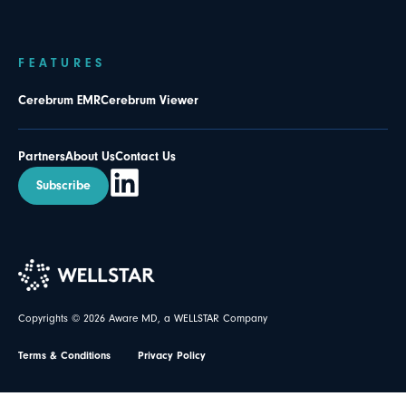
FEATURES
Cerebrum EMR
Cerebrum Viewer
Partners
About Us
Contact Us
Subscribe
Copyrights © 2026 Aware MD, a WELLSTAR Company
Terms & Conditions
Privacy Policy