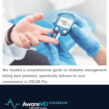
We created a comprehensive guide on diabetes management
billing best practices, specifically tailored for your
convenience in OSCAR Pro.