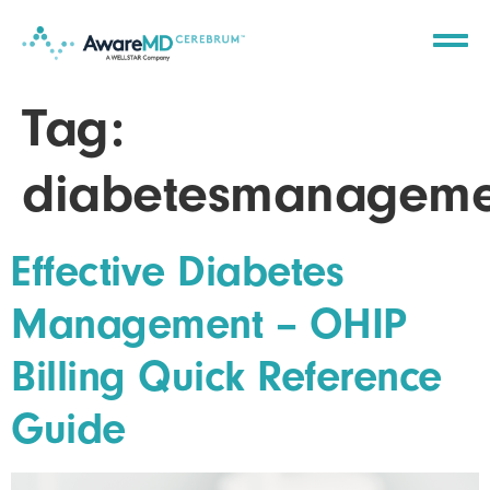
Tag:
diabetesmanageme
Effective Diabetes
Management – OHIP
Billing Quick Reference
Guide